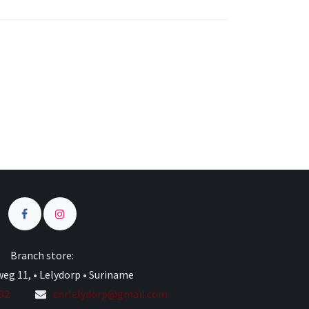
s
Branch store:
eg 11, • Lelydorp • Suriname
332
cnrlelydorp@gmail.com