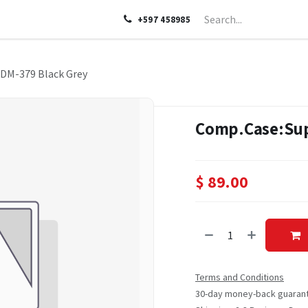
LP
ABOUT US
CONTACT US
+597 458985
DM-379 Black Grey
Comp.Case:Sup
$
89.00
Terms and Conditions
30-day money-back guaran