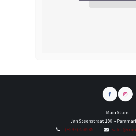
Main Store:
Jan Steenstraat 180 • Paramar
(+597) 458985
sales@comp