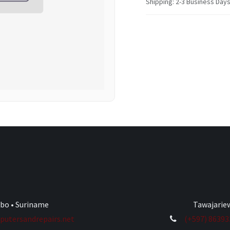
Shipping: 2-3 Business Day
ibo • Suriname
Tawajariew
utersandrepairs.net
(+597) 8639