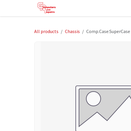
Skip to Content
HOME
SHOP
SERVICES
HE
All products
Chassis
Comp.Case:SuperCase 