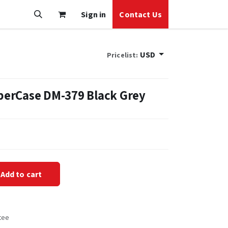
Sign in
Contact Us
USD
Pricelist:
erCase DM-379 Black Grey
Add to cart
tee