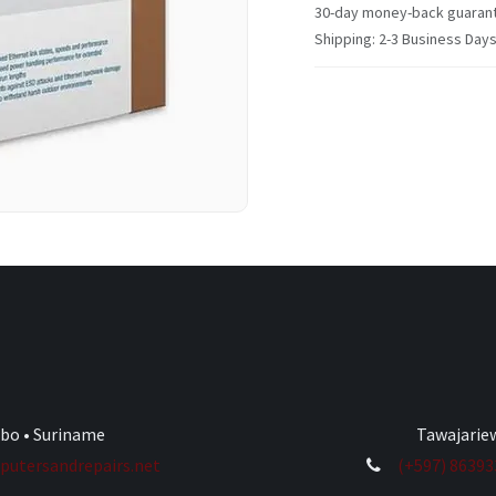
30-day money-back guaran
Shipping: 2-3 Business Day
ibo • Suriname
Tawajariew
utersandrepairs.net
(+597) 8639