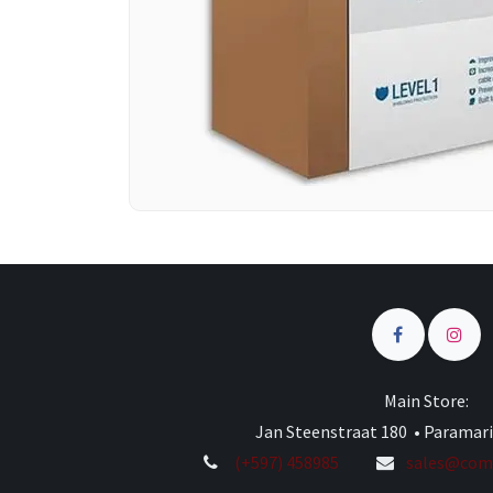
Main Store:
Jan Steenstraat 180 • Paramar
(+597) 458985
sales@comp