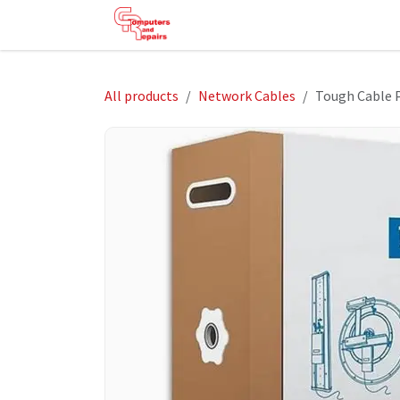
Skip to Content
HOME
SHOP
SERVICES
HE
All products
Network Cables
Tough Cable 