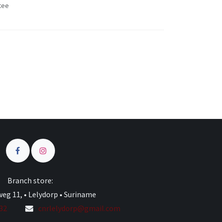
tee
s
Branch store:
eg 11, • Lelydorp • Suriname
332
cnrlelydorp@gmail.com