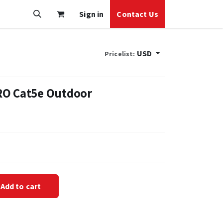
Sign in
Contact Us
USD
Pricelist:
RO Cat5e Outdoor
Add to cart