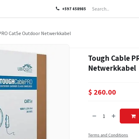
LP
ABOUT US
CONTACT US
+597 458985
PRO Cat5e Outdoor Netwerkkabel
Tough Cable P
Netwerkkabel
$
260.00
Terms and Conditions