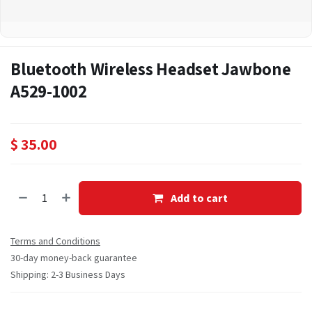
Bluetooth Wireless Headset Jawbone
A529-1002
$
35.00
Add to cart
Terms and Conditions
30-day money-back guarantee
Shipping: 2-3 Business Days