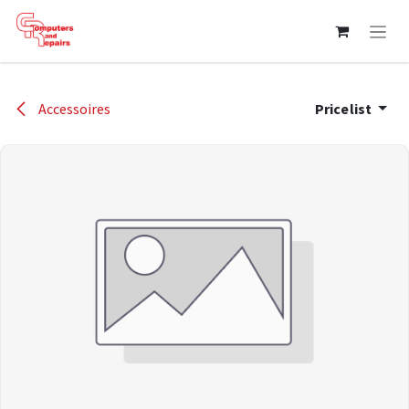
Skip to Content
Accessoires
Pricelist