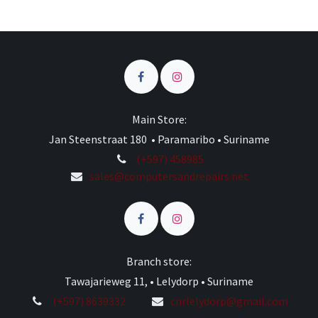
Main Store:
Jan Steenstraat 180 • Paramaribo • Suriname
(+597) 458985
sales@computersandrepairs.net
Branch store:
Tawajarieweg 11, • Lelydorp • Suriname
(+597) 8639332
cnrlelydorp@gmail.com