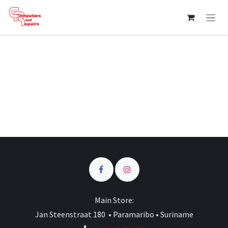
Skip to Content
Main Store:
Jan Steenstraat 180 • Paramaribo • Suriname