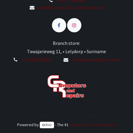
(+597) 458985
sales@computersandrepairs.net
Branch store:
Tawajarieweg 11, • Lelydorp • Suriname
(+597) 8639332
cnrlelydorp@gmail.com
2024 Copyright © Computers and Repairs
Powered by
- The #1
Open Source eCommerce