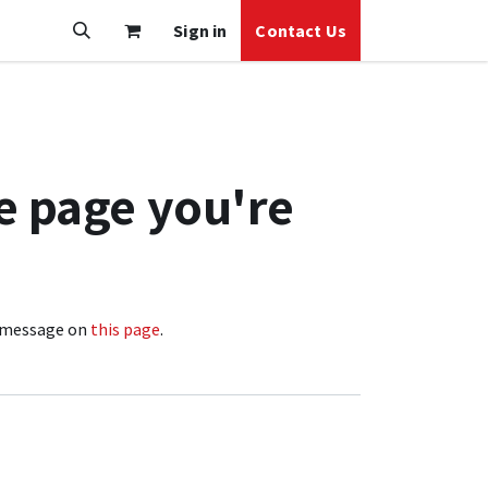
Sign in
Contact Us
e page you're
 a message on
this page
.