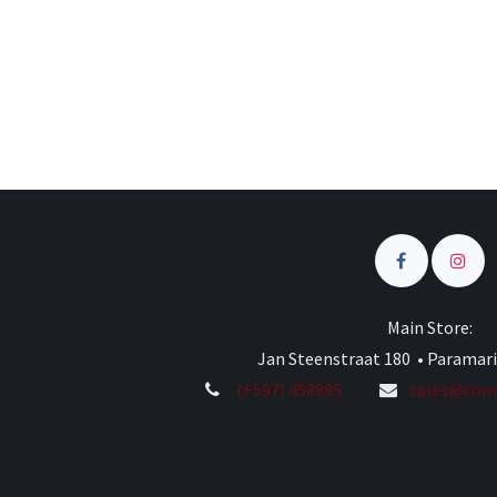
Main Store:
Jan Steenstraat 180 • Paramar
(+597) 458985
sales@comp