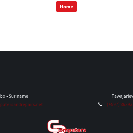
Home
ibo • Suriname
Tawajariew
utersandrepairs.net
(+597) 8639