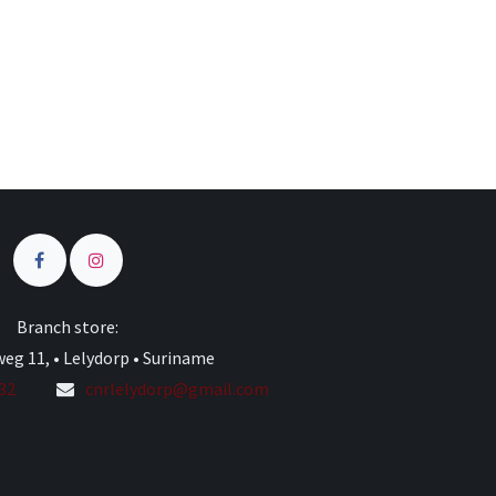
Branch store:
eg 11, • Lelydorp • Suriname
332
cnrlelydorp@gmail.com