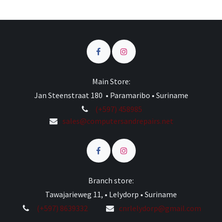
Main Store:
Jan Steenstraat 180 • Paramaribo • Suriname
(+597) 458985
sales@computersandrepairs.net
Branch store:
Tawajarieweg 11, • Lelydorp • Suriname
(+597) 8639332
cnrlelydorp@gmail.com