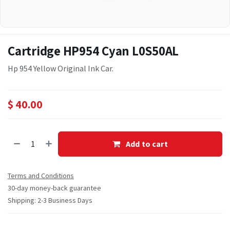
Cartridge HP954 Cyan L0S50AL
Hp 954 Yellow Original Ink Car.
$
40.00
Add to cart
Terms and Conditions
30-day money-back guarantee
Shipping: 2-3 Business Days