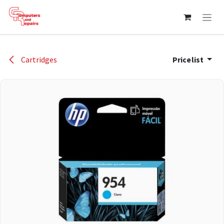
Skip to Content
Cartridges
Pricelist